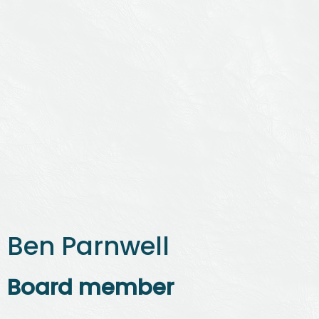
Ben Parnwell
Board member