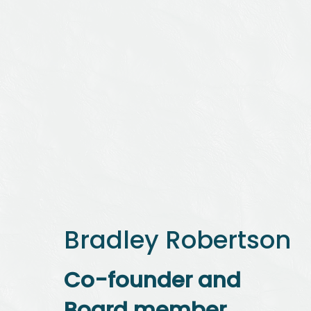
Bradley Robertson
Co-founder and
Board member