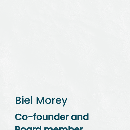
Biel Morey
Co-founder and
Board member