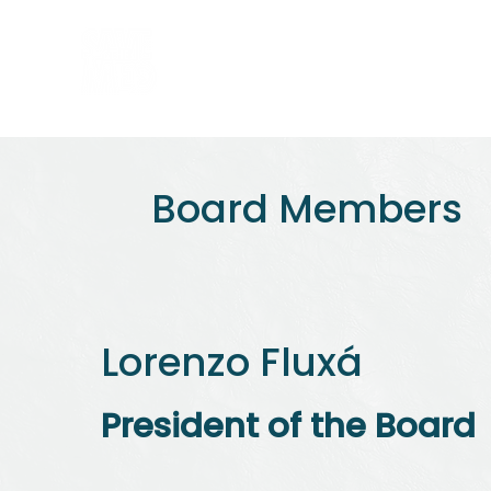
Home
About us
Board Members
Lorenzo Fluxá
President of the Board