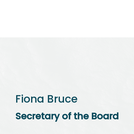
Initiatives
Community
News & Resources
Fiona Bruce
Secretary of the Board