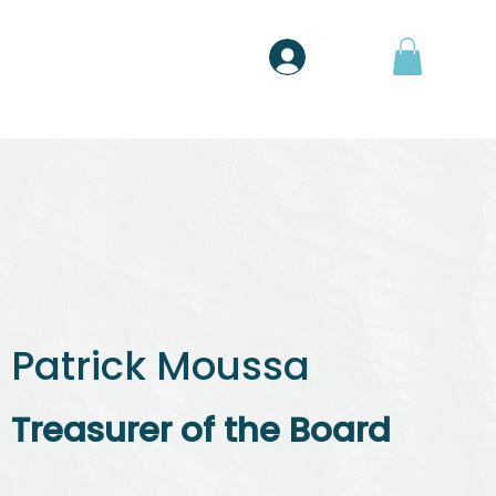
Shop
Entrar
Patrick Moussa
Treasurer of the Board