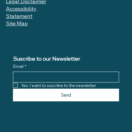
Legal Disclaimer
LinkedIn
Accessibility
Youtube
Statement
Site Map
Suscribe to our Newsletter
Email
*
Yes, I want to suscribe to the newsletter
Send
© 2026 Save the Med