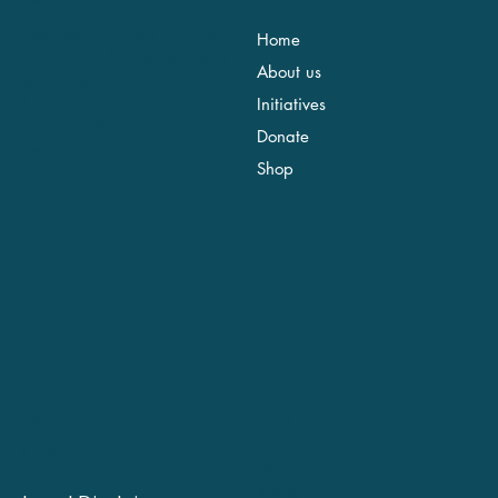
Location
Menu
Address: Calle de Bonaire
Home
34, 07350 Binissalem, Islas
About us
Baleares
Tel: +34 971 48 51 06
Initiatives
info@savethemed.org
Donate
Contact us!
Shop
Social Media
Politics
Privacy Policy
Facebook
Cookies Policy
Instagram