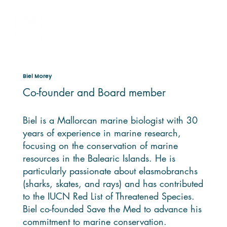
Biel Morey
Co-founder and Board member
Biel is a Mallorcan marine biologist with 30
years of experience in marine research,
focusing on the conservation of marine
resources in the Balearic Islands. He is
particularly passionate about elasmobranchs
(sharks, skates, and rays) and has contributed
to the IUCN Red List of Threatened Species.
Biel co-founded Save the Med to advance his
commitment to marine conservation.