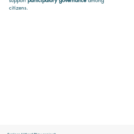
citizens.