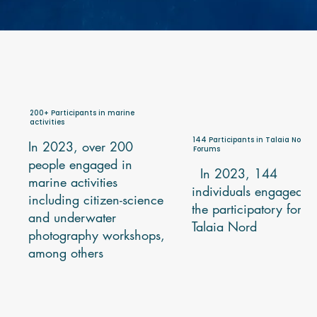
200+ Participants in marine
activities
144 Participants in Talaia Nord
In 2023, over 200
Forums
people engaged in
In 2023, 144
marine activities
individuals engaged i
including citizen-science
the participatory foru
and underwater
Talaia Nord
photography workshops,
among others