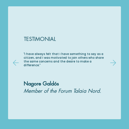
TESTIMONIAL
"I have always felt that I have something to say as a
citizen, and I was motivated to join others who share
the same concerns and the desire to make a
difference."
Nagore Galdós
Member of the Forum Talaia Nord.