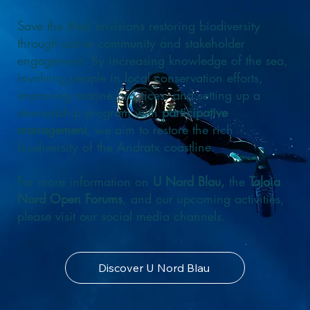
Save the Med envisions restoring biodiversity
through active community and stakeholder
engagement. By increasing knowledge of the sea,
involving people in local conservation efforts,
improving marine practices, and setting up a
stewardship program with
participative
management
, we aim to restore the rich
biodiversity of the Andratx coastline.
For more information on
U Nord Blau,
the
Talaia
Nord Open Forums
, and our upcoming activities,
please visit our social media channels.
Discover U Nord Blau