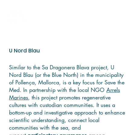
U Nord Blau
Similar to the Sa Dragonera Blava project, U
Nord Blau (or the Blue North) in the municipality
of Pollença, Mallorca, is a key focus for Save the
Med. In partnership with the local NGO
Arrels
Marines
, this project promotes regenerative
cultures with custodian communities. It uses a
bottom-up and investigative approach to enhance
scientific understanding, connect local
communities with the sea, and
support
participatory governance
among