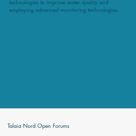
technologies to improve water quality and
employing advanced monitoring technologies.
Talaia Nord Open Forums