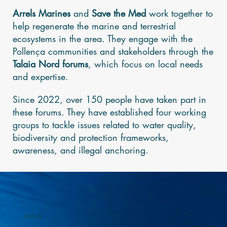
Arrels Marines
and
Save the Med
work together to
help regenerate the marine and terrestrial
ecosystems in the area. They engage with the
Pollença communities and stakeholders through the
Talaia Nord
forums
, which focus on local needs
and expertise.
Since 2022, over 150 people have taken part in
these forums. They have established four working
groups to tackle issues related to water quality,
biodiversity and protection frameworks,
awareness, and illegal anchoring.
Join us