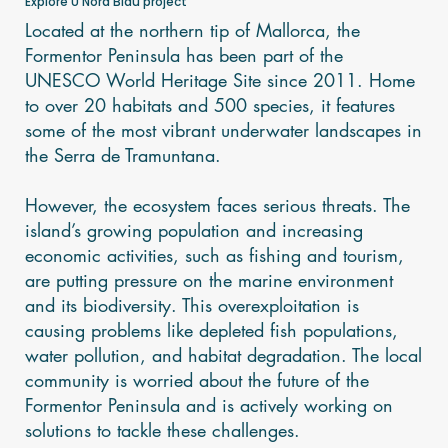
Explore U Nord Blau project
Located at the northern tip of Mallorca, the
Formentor Peninsula has been part of the
UNESCO World Heritage Site since 2011. Home
to over 20 habitats and 500 species, it features
some of the most vibrant underwater landscapes in
the Serra de Tramuntana.
However, the ecosystem faces serious threats. The
island’s growing population and increasing
economic activities, such as fishing and tourism,
are putting pressure on the marine environment
and its biodiversity. This overexploitation is
causing problems like depleted fish populations,
water pollution, and habitat degradation. The local
community is worried about the future of the
Formentor Peninsula and is actively working on
solutions to tackle these challenges.