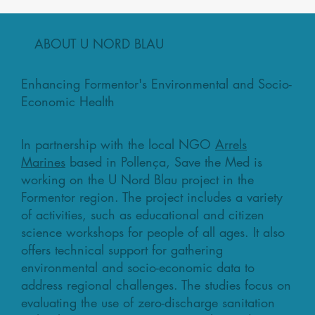
ABOUT U NORD BLAU
Enhancing Formentor's Environmental and Socio-
Economic Health
In partnership with the local NGO
Arrels
Marines
based in Pollença, Save the Med is
working on the U Nord Blau project in the
Formentor region. The project includes a variety
of activities, such as educational and citizen
science workshops for people of all ages. It also
offers technical support for gathering
environmental and socio-economic data to
address regional challenges. The studies focus on
evaluating the use of zero-discharge sanitation