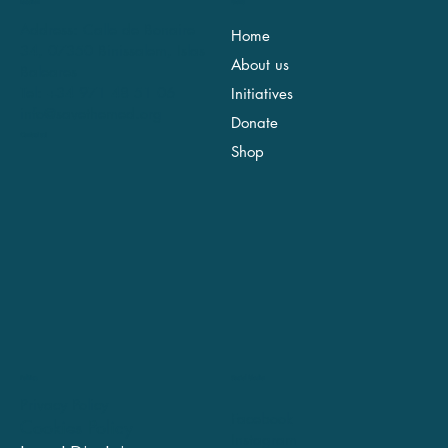
Location
Menu
Address: Calle de Bonaire
Home
34, 07350 Binissalem, Islas
About us
Baleares
Tel: +34 971 48 51 06
Initiatives
info@savethemed.org
Donate
Contact us!
Shop
Social Media
Politics
Privacy Policy
Facebook
Cookies Policy
Instagram