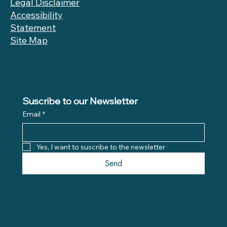
Legal Disclaimer
LinkedIn
Accessibility
Youtube
Statement
Site Map
Suscribe to our Newsletter
Email
*
Yes, I want to suscribe to the newsletter
Send
© 2026 Save the Med