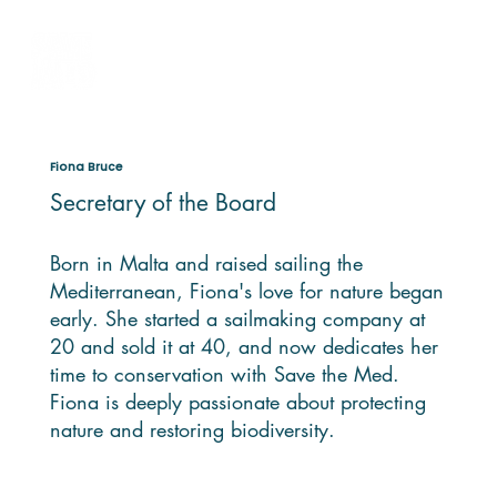
Fiona Bruce
Secretary of the Board
Born in Malta and raised sailing the
Mediterranean, Fiona's love for nature began
early. She started a sailmaking company at
20 and sold it at 40, and now dedicates her
time to conservation with Save the Med.
Fiona is deeply passionate about protecting
nature and restoring biodiversity.