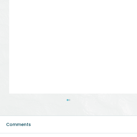
Comments