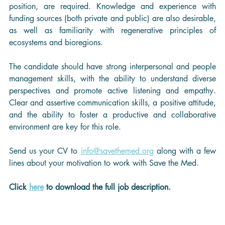
position, are required. Knowledge and experience with 
funding sources (both private and public) are also desirable, 
as well as familiarity with regenerative principles of 
ecosystems and bioregions.
The candidate should have strong interpersonal and people 
management skills, with the ability to understand diverse 
perspectives and promote active listening and empathy. 
Clear and assertive communication skills, a positive attitude, 
and the ability to foster a productive and collaborative 
environment are key for this role.
Send us your CV to 
info@savethemed.org
 along with a few 
lines about your motivation to work with Save the Med.
Click 
here
 to download the full job description.