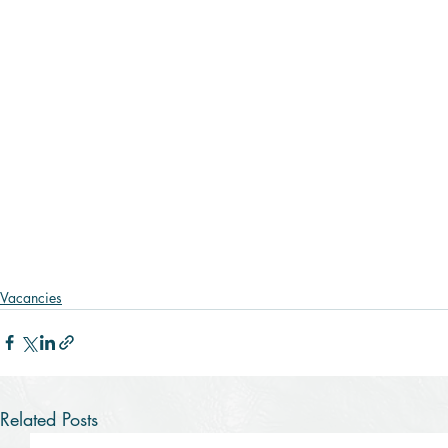
Vacancies
Related Posts