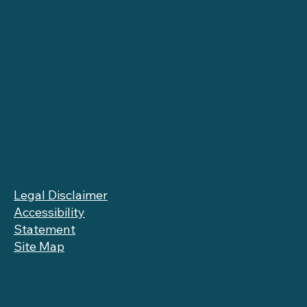
Social Media
Politics
Privacy Policy
Facebook
Cookies Policy
Instagram
Legal Disclaimer
LinkedIn
Accessibility
Youtube
Statement
Site Map