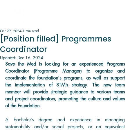
Oct 29, 2024
1 min read
[Position filled] Programmes
Coordinator
Updated:
Dec 16, 2024
Save the Med is looking for an experienced Programs 
Coordinator (Programme Manager) to organize and 
coordinate the foundation's programs, as well as support 
the implementation of STM’s strategy. The new team 
member will provide strategic guidance to various teams 
and project coordinators, promoting the culture and values 
of the Foundation.
A bachelor’s degree and experience in managing 
sustainability and/or social projects, or an equivalent 