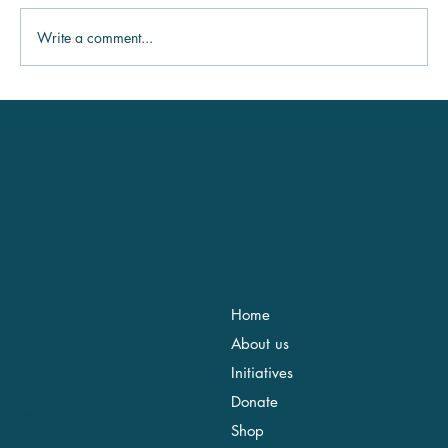
Write a comment...
Logistics & Operations Coordinator
Location
Menu
Address: Calle de Bonaire
Home
34, 07350 Binissalem, Islas
About us
Baleares
Tel: +34 971 48 51 06
Initiatives
info@savethemed.org
Donate
Contact us!
Shop