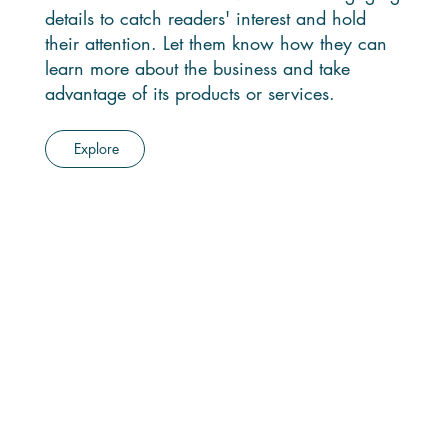
details to catch readers' interest and hold
their attention. Let them know how they can
learn more about the business and take
advantage of its products or services.
Explore