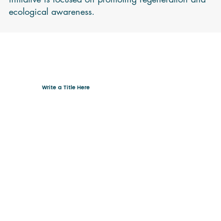
ecological awareness.
Write a Title Here