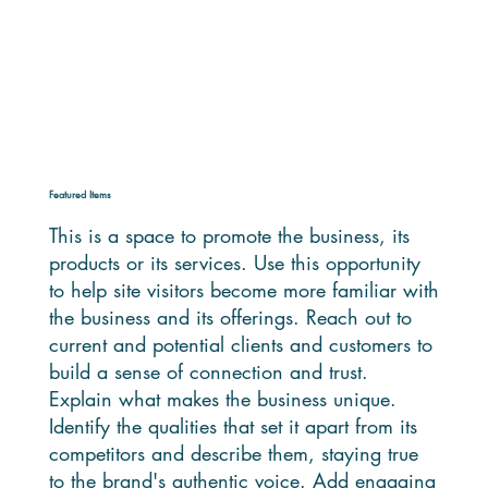
Featured Items
This is a space to promote the business, its
products or its services. Use this opportunity
to help site visitors become more familiar with
the business and its offerings. Reach out to
current and potential clients and customers to
build a sense of connection and trust.
Explain what makes the business unique.
Identify the qualities that set it apart from its
competitors and describe them, staying true
to the brand's authentic voice. Add engaging