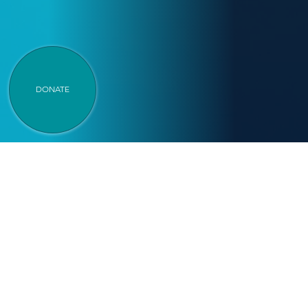
DONATE