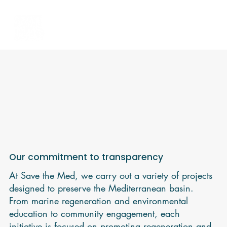
Our commitment to transparency
At Save the Med, we carry out a variety of projects
designed to preserve the Mediterranean basin.
From marine regeneration and environmental
education to community engagement, each
initiative is focused on promoting regeneration and