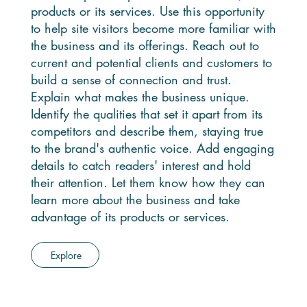
products or its services. Use this opportunity
to help site visitors become more familiar with
the business and its offerings. Reach out to
current and potential clients and customers to
build a sense of connection and trust.
Explain what makes the business unique.
Identify the qualities that set it apart from its
competitors and describe them, staying true
to the brand's authentic voice. Add engaging
details to catch readers' interest and hold
their attention. Let them know how they can
learn more about the business and take
advantage of its products or services.
Explore