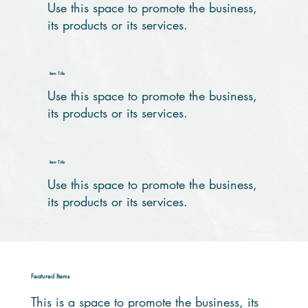
Use this space to promote the business,
its products or its services.
Item Title
Use this space to promote the business,
its products or its services.
Item Title
Use this space to promote the business,
its products or its services.
Featured Items
This is a space to promote the business, its