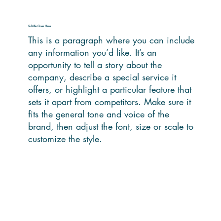
Subtitle Goes Here
This is a paragraph where you can include
any information you’d like. It’s an
opportunity to tell a story about the
company, describe a special service it
offers, or highlight a particular feature that
sets it apart from competitors. Make sure it
fits the general tone and voice of the
brand, then adjust the font, size or scale to
customize the style.