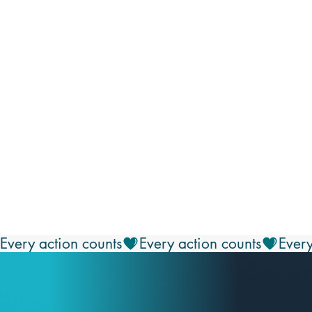
Every action counts