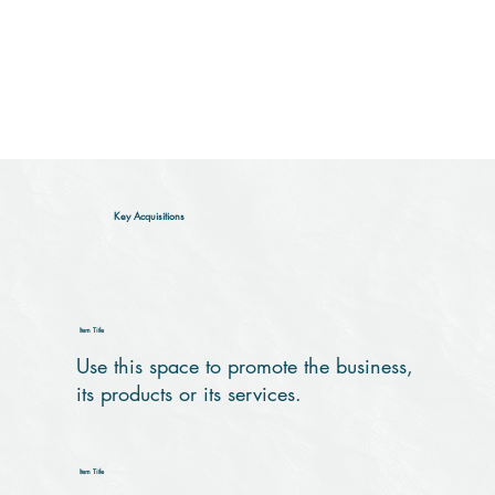
Key Acquisitions
Item Title
Use this space to promote the business,
its products or its services.
Item Title