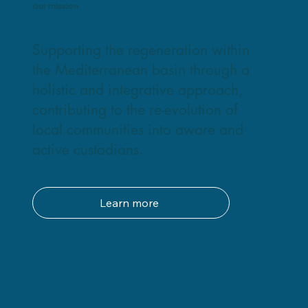
Our mission
Supporting the regeneration within
the Mediterranean basin through a
holistic and integrative approach,
contributing to the re-evolution of
local communities into aware and
active custodians.
Learn more