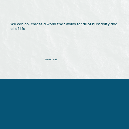
We can co-create a world that works for all of humanity and
all of life
Daniel C. Wahl