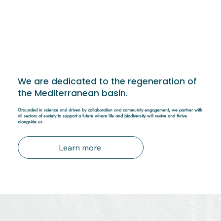
We are dedicated to the regeneration of
the Mediterranean basin.
Grounded in science and driven by collaboration and community engagement, we partner with
all sectors of society to support a future where life and biodiversity will revive and thrive
alongside us.
Learn more